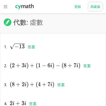
登錄
高級版
代數:
虛數
\sqrt{-13}
−
1
3
1.
答案
(2+3i)+
(
2
+
3
)
+
(
1
−
6
)
−
(
8
+
7
)
(1-6i)-
2.
i
i
i
答案
(8+7i)
(8+2i)+
(
8
+
2
)
+
(
4
+
7
)
(4+7i)
3.
i
i
答案
2i+3i
2
+
3
4.
i
i
答案