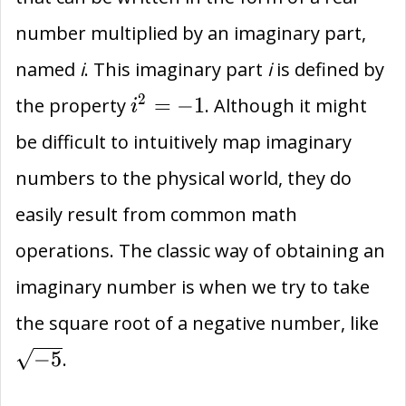
number multiplied by an imaginary part,
named
i
. This imaginary part
i
is defined by
{i}^{2}=-1
2
=
−
1
the property
. Although it might
i
be difficult to intuitively map imaginary
numbers to the physical world, they do
easily result from common math
operations. The classic way of obtaining an
imaginary number is when we try to take
\s
the square root of a negative number, like
−
5
.