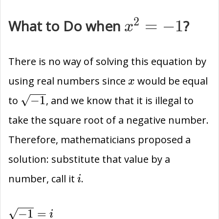
2
{x}^{2}=-1
What to Do when
=
−
1
?
x
There is no way of solving this equation by
x
using real numbers since
would be equal
x
\sqrt{-1}
−
1
to
, and we know that it is illegal to
take the square root of a negative number.
Therefore, mathematicians proposed a
solution: substitute that value by a
i
number, call it
.
i
\sqrt{-1}=i
−
1
=
i