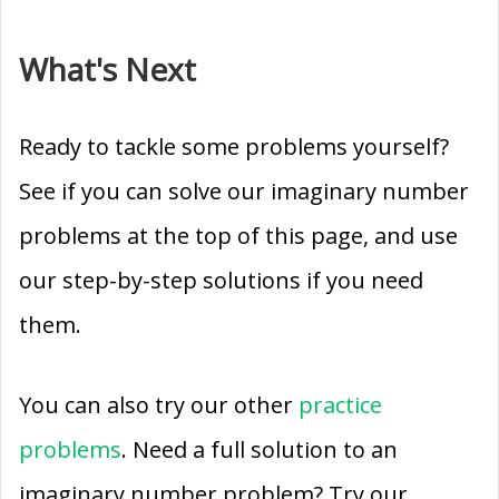
What's Next
Ready to tackle some problems yourself?
See if you can solve our imaginary number
problems at the top of this page, and use
our step-by-step solutions if you need
them.
You can also try our other
practice
problems
. Need a full solution to an
imaginary number problem? Try our