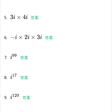
3i\times
3
×
4
4i
5.
i
i
答案
-i\times
−
×
2
×
3
2i\times
6.
i
i
i
答案
3i
{i}^{99}
9
9
7.
i
答案
{i}^{17}
1
7
8.
i
答案
{i}^{120}
1
2
0
9.
i
答案
{i}^{64002}