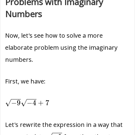
Problems with Imaginary
Numbers
Now, let's see how to solve a more
elaborate problem using the imaginary
numbers.
First, we have:
\sqrt{-9}\sqrt{-4}+7
−
9
−
4
+
7
Let's rewrite the expression in a way that