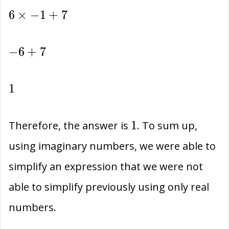
6\times
6
×
−
1
+
7
-1+7
-6+7
−
6
+
7
1
1
1
1
Therefore, the answer is
. To sum up,
using imaginary numbers, we were able to
simplify an expression that we were not
able to simplify previously using only real
numbers.