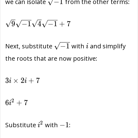
\sqrt{-1}
−
1
we can isolate
from the other terms:
\sqrt{9}\sqrt{-1}\sqrt{4}\sqrt{-1}+7
9
−
1
4
−
1
+
7
\sqrt{-1}
i
−
1
Next, substitute
with
and simplify
i
the roots that are now positive:
3i\times
3
×
2
+
7
i
i
2i+7
6{i}^{2}+7
2
6
+
7
i
{i}^{2}
-1
2
−
1
Substitute
with
:
i