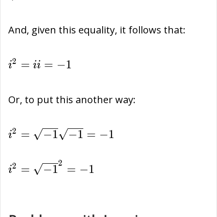
And, given this equality, it follows that:
{i}^{2}=ii=-1
2
=
=
−
1
i
i
i
Or, to put this another way:
{i}^{2}=\sqrt{-1}\sqrt{-1}=-1
2
=
−
1
−
1
=
−
1
i
2
{i}^{2}=
2
=
−
1
=
−
1
i
{\sqrt{-1}}^{2}=-1