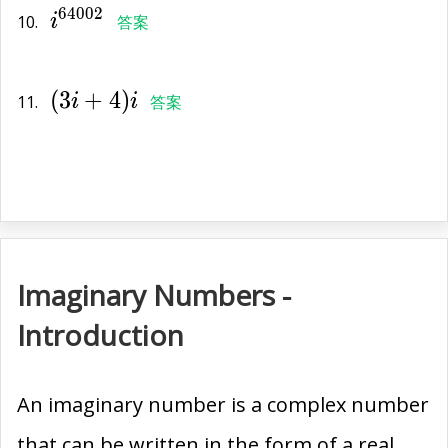
6
4
0
0
2
10.
i
答案
(3i+4)i
(
3
+
4
)
11.
i
i
答案
Imaginary Numbers -
Introduction
An imaginary number is a complex number
that can be written in the form of a real