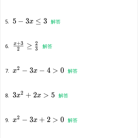
5-
5
−
3
≤
3
3x\le
5.
x
解答
3
\frac{x+3}
+
3
2
≥
x
{2}\ge
6.
解答
2
3
\frac{2}
{x}^{2}-3x-
{3}
2
−
3
−
4
>
0
4>0
7.
x
x
解答
3{x}^{2}+2x>5
2
3
+
2
>
5
8.
x
x
解答
{x}^{2}-3x+2>0
2
−
3
+
2
>
0
9.
x
x
解答
-