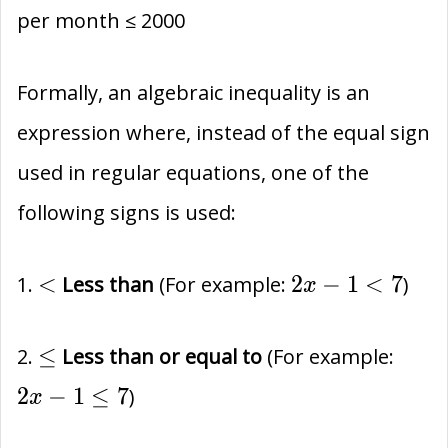
per month ≤ 2000
Formally, an algebraic inequality is an
expression where, instead of the equal sign
used in regular equations, one of the
following signs is used:
<
2x-
<
2
−
1
<
7
1.
Less than
(For example:
)
x
1
<
\le
2x-
≤
2.
Less than or equal to
(For example:
7
1
2
−
1
≤
7
)
x
\le
7