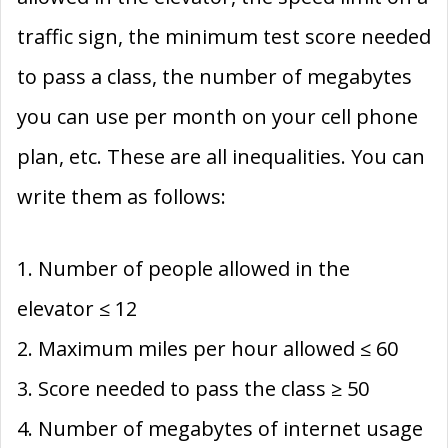
traffic sign, the minimum test score needed
to pass a class, the number of megabytes
you can use per month on your cell phone
plan, etc. These are all inequalities. You can
write them as follows:
1. Number of people allowed in the
elevator ≤ 12
2. Maximum miles per hour allowed ≤ 60
3. Score needed to pass the class ≥ 50
4. Number of megabytes of internet usage