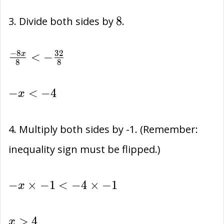
32+
-32
8
(-3x)
8
3. Divide both sides by
.
\frac{-8x}
−
8
3
2
<
−
x
8
8
{8} < -
\frac{32}
-
−
<
−
4
x
{8}
x
<
4. Multiply both sides by -1. (Remember:
-4
inequality sign must be flipped.)
-
−
×
−
1
<
−
4
×
−
1
x
x\times
-1 <
x
>
4
x