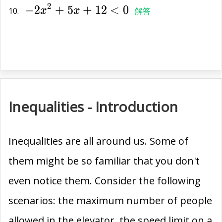
2
−
2
+
5
+
1
2
<
0
{2x}^{2}+5x+12<0
10.
x
x
解答
Inequalities - Introduction
Inequalities are all around us. Some of
them might be so familiar that you don't
even notice them. Consider the following
scenarios: the maximum number of people
allowed in the elevator, the speed limit on a