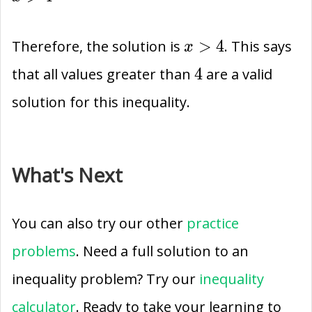
-4\times
>
-1
4
x>4
>
4
Therefore, the solution is
. This says
x
4
4
that all values greater than
are a valid
solution for this inequality.
What's Next
You can also try our other
practice
problems
. Need a full solution to an
inequality problem? Try our
inequality
calculator
. Ready to take your learning to