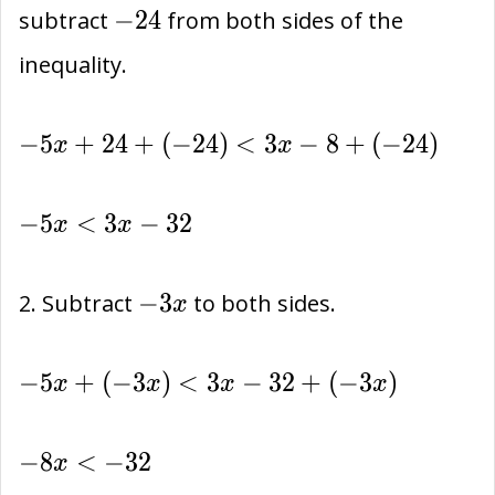
-24
−
2
4
subtract
from both sides of the
inequality.
-5x+24+
−
5
+
2
4
+
(
−
2
4
)
<
3
−
8
+
(
−
2
4
)
x
x
(-24)<
3x-8+
-5x
−
5
<
3
−
3
2
x
x
(-24)
<
3x-
-3x
−
3
2. Subtract
to both sides.
x
32
-5x+
−
5
+
(
−
3
)
<
3
−
3
2
+
(
−
3
)
x
x
x
x
(-3x)
<
-8x
−
8
<
−
3
2
x
3x-
<