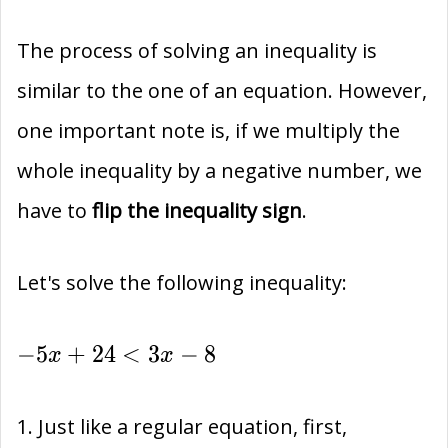
The process of solving an inequality is
similar to the one of an equation. However,
one important note is, if we multiply the
whole inequality by a negative number, we
have to
flip the inequality sign
.
Let's solve the following inequality:
-5x+24
−
5
+
2
4
<
3
−
8
x
x
< 3x-8
1. Just like a regular equation, first,