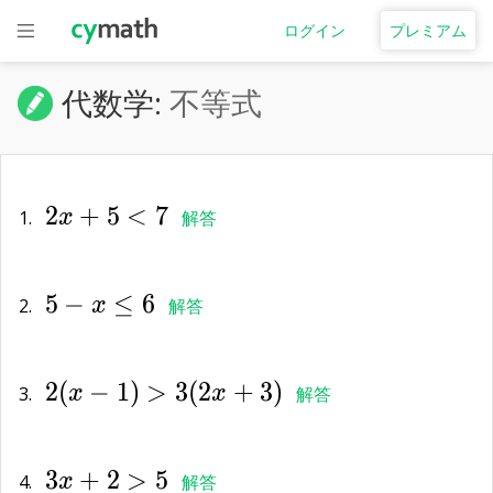
ログイン
プレミアム
代数学:
不等式
2x+5<7
2
+
5
<
7
1.
x
解答
5-
5
−
≤
6
x\le
2.
x
解答
6
2(x-
2
(
−
1
)
>
3
(
2
+
3
)
1)>3(2x+3)
3.
x
x
解答
3x+2>5
3
+
2
>
5
4.
x
解答