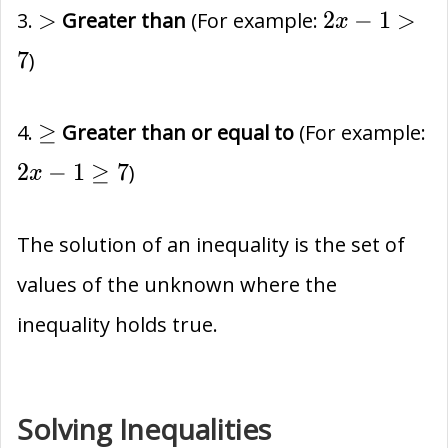
>
2x-
>
2
−
1
>
3.
Greater than
(For example:
x
1
7
)
>
7
\ge
2x
≥
4.
Greater than or equal to
(For example:
1
2
−
1
≥
7
)
x
\
7
The solution of an inequality is the set of
values of the unknown where the
inequality holds true.
Solving Inequalities