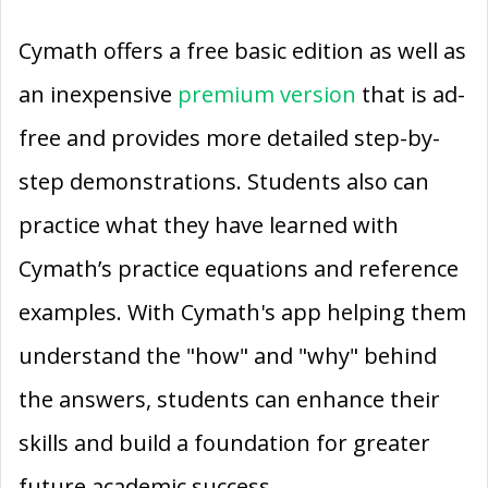
Cymath offers a free basic edition as well as
an inexpensive
premium version
that is ad-
free and provides more detailed step-by-
step demonstrations. Students also can
practice what they have learned with
Cymath’s practice equations and reference
examples. With Cymath's app helping them
understand the "how" and "why" behind
the answers, students can enhance their
skills and build a foundation for greater
future academic success.