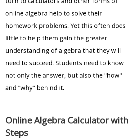
turn to calculators and other forms of
online algebra help to solve their
homework problems. Yet this often does
little to help them gain the greater
understanding of algebra that they will
need to succeed. Students need to know
not only the answer, but also the "how"
and "why" behind it.
Online Algebra Calculator with
Steps