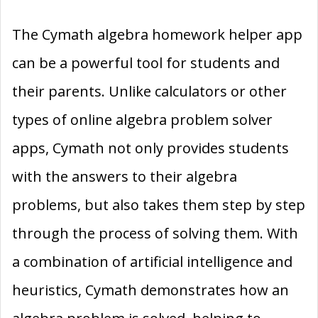
The Cymath algebra homework helper app
can be a powerful tool for students and
their parents. Unlike calculators or other
types of online algebra problem solver
apps, Cymath not only provides students
with the answers to their algebra
problems, but also takes them step by step
through the process of solving them. With
a combination of artificial intelligence and
heuristics, Cymath demonstrates how an