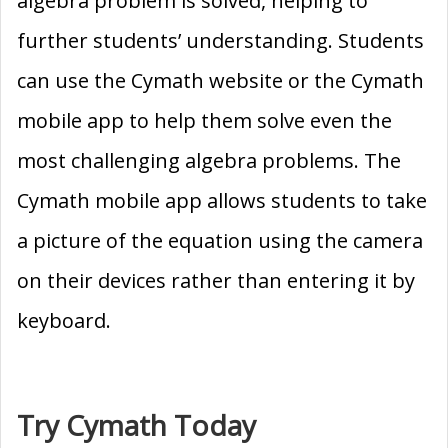
algebra problem is solved, helping to
further students’ understanding. Students
can use the Cymath website or the Cymath
mobile app to help them solve even the
most challenging algebra problems. The
Cymath mobile app allows students to take
a picture of the equation using the camera
on their devices rather than entering it by
keyboard.
Try Cymath Today