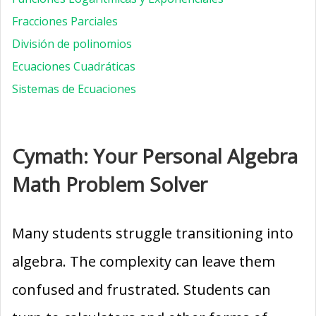
Fracciones Parciales
División de polinomios
Ecuaciones Cuadráticas
Sistemas de Ecuaciones
Cymath: Your Personal Algebra
Math Problem Solver
Many students struggle transitioning into
algebra. The complexity can leave them
confused and frustrated. Students can