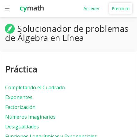
Acceder
Premium
Solucionador de problemas
de Álgebra en Línea
Práctica
Completando el Cuadrado
Exponentes
Factorización
Números Imaginarios
Desigualdades
Funciones Logarítmicas y Exponenciales