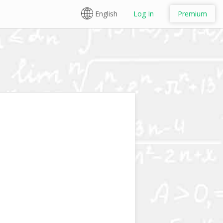
English
Log In
Premium
English ✔
Español
日本語
简体中文
繁體中文