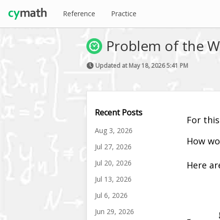
Reference
Practice
Problem of the 
Updated at May 18, 2026 5:41 PM
Recent Posts
For thi
Aug 3, 2026
How wo
Jul 27, 2026
Jul 20, 2026
Here ar
Jul 13, 2026
Jul 6, 2026
Jun 29, 2026