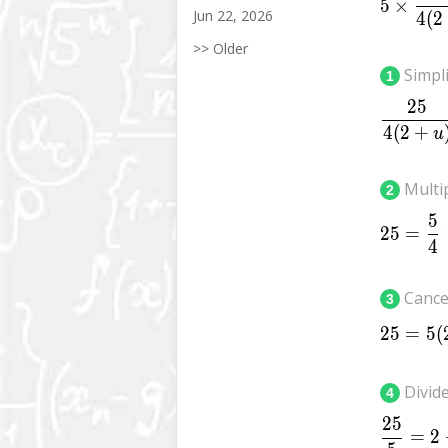
5
×
Jun 22, 2026
4
(
2
>> Older
Simpl
1
2
5
\
4
(
2
+
u
Multi
2
5
2
5
=
4
Canc
3
2
5
=
5
(
2
Divid
4
2
5
\f
=
2