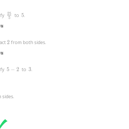
\frac{25}
5
2
5
ify
to
5
.
5
{5}
2+u
u
2
act
2
from both sides.
2=u
u
5-
3
ify
5
−
2
to
3
.
2
 sides.