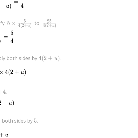
=
+
)
4
u
5\times
\frac{25}
5
2
5
ify
5
×
to
.
4
(
2
+
)
4
(
2
+
)
u
u
\frac{5}
{4(2+u)}
5
frac{25}{4(2+u)}=\frac{5}{4}
{4(2+u)}
=
)
4
4(2+u)
ply both sides by
4
(
2
+
)
.
u
25=\frac{5}{4}\times 4(2+u)
×
4
(
2
+
)
u
4
el
4
.
5=5(2+u)
2
+
)
u
5
e both sides by
5
.
rac{25}{5}=2+u
+
u