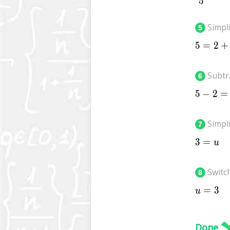
5
Simpl
5
5
=
2
5=
+
Subtr
6
5
−
2
5-
=
Simpl
7
3
=
3=u
u
Switch
8
=
u=3
3
u
Done