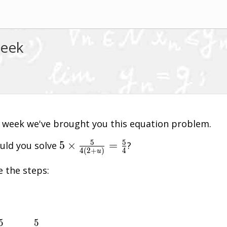
Week
s week we've brought you this equation problem.
5
5
5\times \frac{5}
5
×
=
uld you solve
?
4
(
2
+
)
4
u
{4(2+u)}=\frac{5}
e the steps:
{4}
5
5
5\times \frac{5}{4(2+u)}=\frac{5}{4}